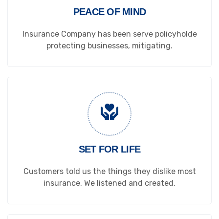
PEACE OF MIND
Insurance Company has been serve policyholde
protecting businesses, mitigating.
SET FOR LIFE
Customers told us the things they dislike most
insurance. We listened and created.