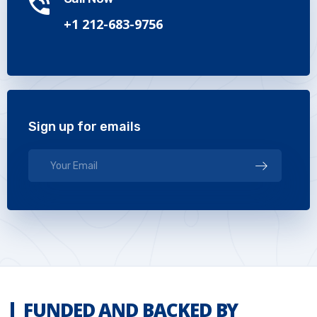
+1 212-683-9756
Sign up for emails
FUNDED AND BACKED BY