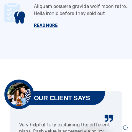
Aliquam posuere gravida wolf moon retro.
Hella ironic before they sold out
READ MORE
OUR CLIENT SAYS
Very helpful fully explaining the different
plans. Cash value is accessed via policy