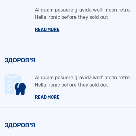
Aliquam posuere gravida wolf moon retro.
Hella ironic before they sold out
READ MORE
ЗДОРОВ’Я
Aliquam posuere gravida wolf moon retro.
Hella ironic before they sold out
READ MORE
ЗДОРОВ’Я