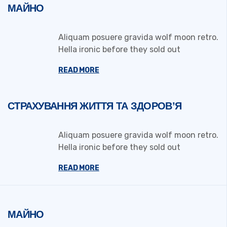
МАЙНО
Aliquam posuere gravida wolf moon retro.
Hella ironic before they sold out
READ MORE
СТРАХУВАННЯ ЖИТТЯ ТА ЗДОРОВ’Я
Aliquam posuere gravida wolf moon retro.
Hella ironic before they sold out
READ MORE
МАЙНО