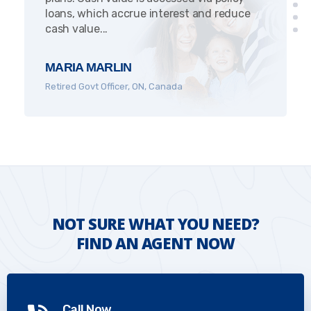
loans, which accrue interest and reduce
cash value...
MARIA MARLIN
Retired Govt Officer, ON, Canada
NOT SURE WHAT YOU NEED?
FIND AN AGENT NOW
Call Now