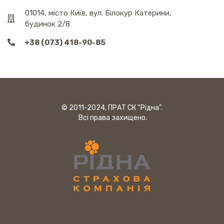
01014, місто Київ, вул. Білокур Катерини,
будинок 2/8
+38 (073) 418-90-85
© 2011-2024, ПРАТ СК “Рідна”.
Всі права захищено.