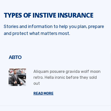
TYPES OF INSTIVE INSURANCE
Stories and information to help you plan, prepare
and protect what matters most.
АВТО
Aliquam posuere gravida wolf moon
retro. Hella ironic before they sold
out
READ MORE