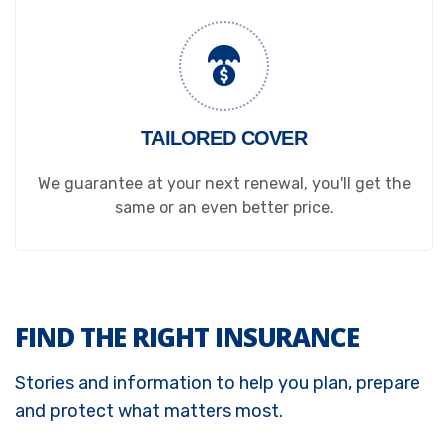
TAILORED COVER
We guarantee at your next renewal, you'll get the
same or an even better price.
FIND THE RIGHT INSURANCE
Stories and information to help you plan, prepare
and protect what matters most.