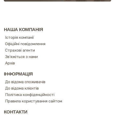
НАША КОМПАНІЯ
Історія компанії
Офіційні повідомлення
Страхові агенти
Зв'яжіться з нами
Архів
ІНФОРМАЦІЯ
До відома споживачів
До відома клієнтів
Політика конфіденційності
Правила користування сайтом
КОНТАКТИ