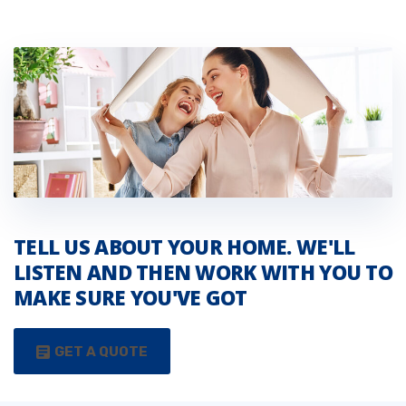
TELL US ABOUT YOUR HOME. WE'LL
LISTEN AND THEN WORK WITH YOU TO
MAKE SURE YOU'VE GOT
GET A QUOTE