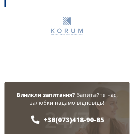
Виникли запитання?
Запитайте нас,
залюбки надамо відповідь!
24/7
+38(073)418-90-85