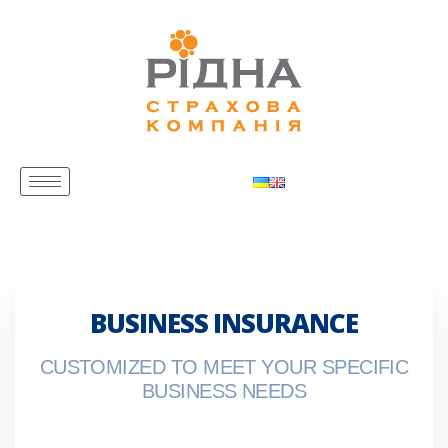
BUSINESS INSURANCE
CUSTOMIZED TO MEET YOUR SPECIFIC
BUSINESS NEEDS