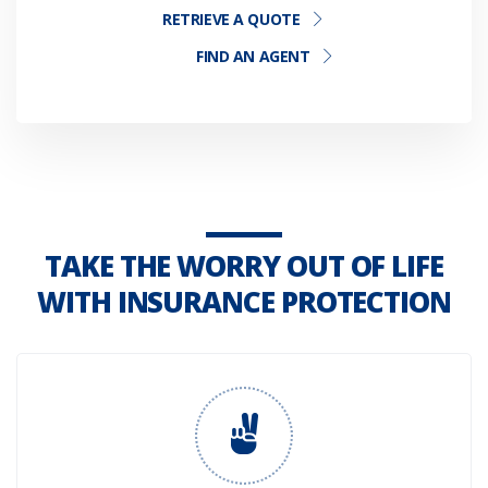
RETRIEVE A QUOTE
FIND AN AGENT
TAKE THE WORRY OUT OF LIFE
WITH INSURANCE PROTECTION